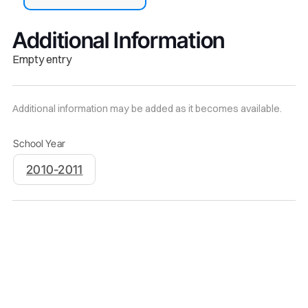
Additional Information
Empty entry
Additional information may be added as it becomes available.
School Year
2010-2011