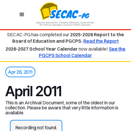
SECAC-PG has completed our
2025-2026 Report to the
Board of Education and PGCPS.
Read the Report
2026-2027 School Year Calendar
now available!
See the
PGCPS School Calendar
Apr 26, 2011
April 2011
This is an Archival Document, some of the oldest in our
collection. Please be aware that very little information is
available.
Recording not found.