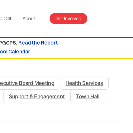
o Call
About
Get Involved
 PGCPS.
Read the Report
ool Calendar
ecutive Board Meeting
Health Services
Support & Engagement
Town Hall