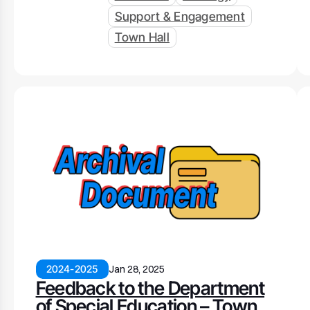
Support & Engagement
Town Hall
2024-2025
Jan 28, 2025
Feedback to the Department
of Special Education – Town