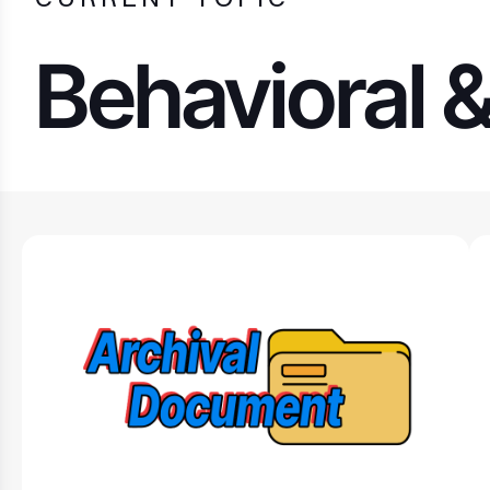
Behavioral 