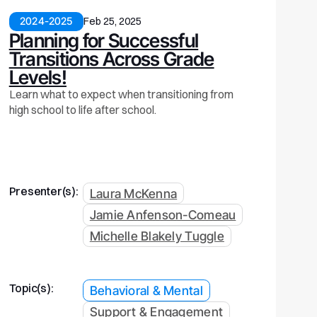
2024-2025
Feb 25, 2025
Planning for Successful
Transitions Across Grade
Levels!
Learn what to expect when transitioning from
high school to life after school.
Presenter(s):
Laura McKenna
Jamie Anfenson-Comeau
Michelle Blakely Tuggle
Topic(s):
Behavioral & Mental
Support & Engagement