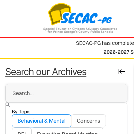
SECAC-PG has complete
2026-2027 S
Search our Archives
By Topic
Behavioral & Mental
Concerns