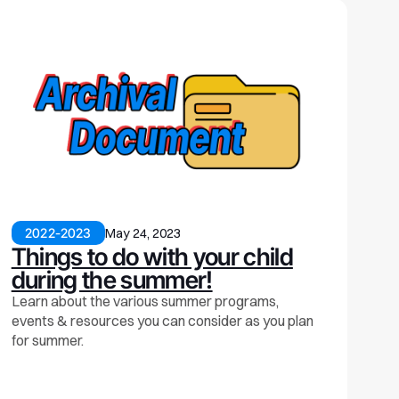
2022-2023
May 24, 2023
Things to do with your child
during the summer!
Learn about the various summer programs,
events & resources you can consider as you plan
for summer.