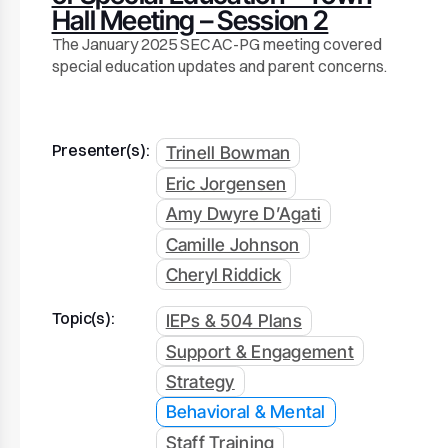
Hall Meeting – Session 2
The January 2025 SECAC-PG meeting covered
special education updates and parent concerns.
Presenter(s):
Trinell Bowman
Eric Jorgensen
Amy Dwyre D’Agati
Camille Johnson
Cheryl Riddick
Topic(s):
IEPs & 504 Plans
Support & Engagement
Strategy
Behavioral & Mental
Staff Training