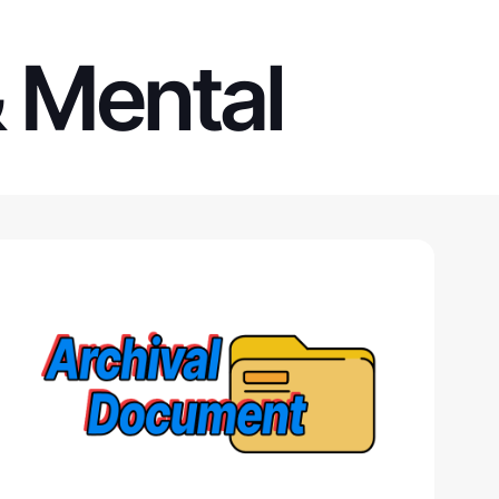
& Mental