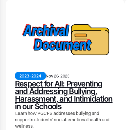
2023-2024
Nov 28, 2023
Respect for All: Preventing
and Addressing Bullying,
Harassment, and Intimidation
in our Schools
Learn how PGCPS addresses bullying and
supports students' social-emotional health and
wellness.