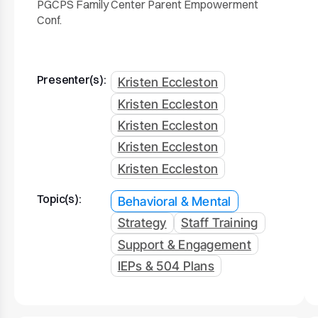
PGCPS Family Center Parent Empowerment
Conf.
Presenter(s):
Kristen Eccleston
Kristen Eccleston
Kristen Eccleston
Kristen Eccleston
Kristen Eccleston
Topic(s):
Behavioral & Mental
Strategy
Staff Training
Support & Engagement
IEPs & 504 Plans