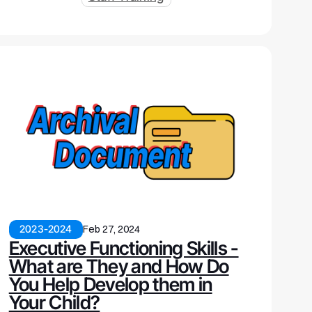
2023-2024
Feb 27, 2024
Executive Functioning Skills -
What are They and How Do
You Help Develop them in
Your Child?