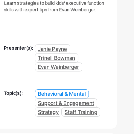
Learn strategies to build kids' executive function
skills with expert tips from Evan Weinberger.
Presenter(s):
Janie Payne
Trinell Bowman
Evan Weinberger
Topic(s):
Behavioral & Mental
Support & Engagement
Strategy
Staff Training