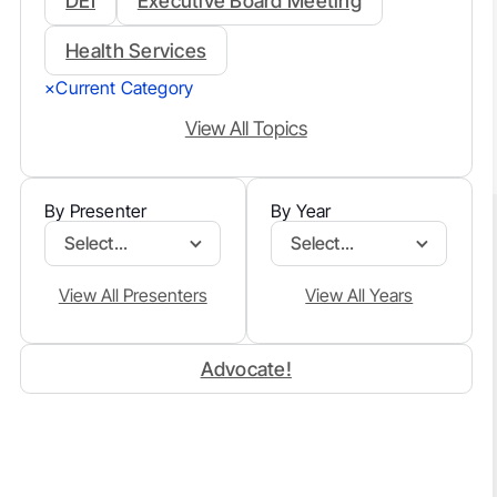
DEI
Executive Board Meeting
Health Services
Current Category
×
View All Topics
By Presenter
By Year
Select...
Select...
View All Presenters
View All Years
Advocate!