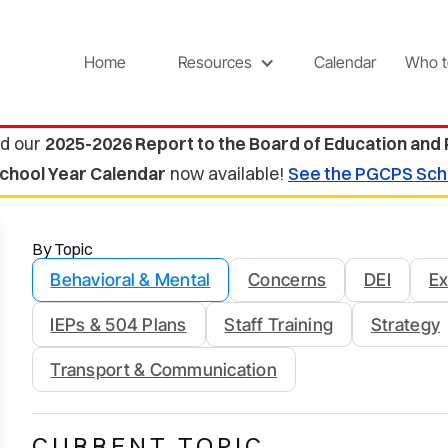
Home
Resources
Calendar
Who t
d our
2025-2026 Report to the Board of Education and
chool Year Calendar
now available!
See the PGCPS Sch
By Topic
Behavioral & Mental
Concerns
DEI
Ex
IEPs & 504 Plans
Staff Training
Strategy
Transport & Communication
CURRENT TOPIC