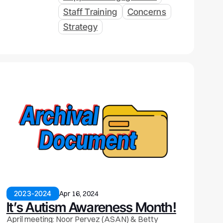
Staff Training
Concerns
Strategy
2023-2024
Apr 16, 2024
It’s Autism Awareness Month!
April meeting: Noor Pervez (ASAN) & Betty