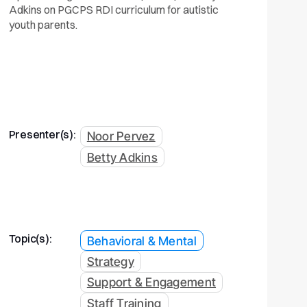
Adkins on PGCPS RDI curriculum for autistic
youth parents.
Presenter(s):
Noor Pervez
Betty Adkins
Topic(s):
Behavioral & Mental
Strategy
Support & Engagement
Staff Training