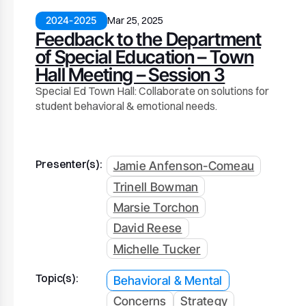
2024-2025
Mar 25, 2025
Feedback to the Department
of Special Education – Town
Hall Meeting – Session 3
Special Ed Town Hall: Collaborate on solutions for
student behavioral & emotional needs.
Presenter(s):
Jamie Anfenson-Comeau
Trinell Bowman
Marsie Torchon
David Reese
Michelle Tucker
Topic(s):
Behavioral & Mental
Concerns
Strategy