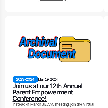
2023-2024
Mar 19, 2024
Join us at our 12th Annual
Parent Empowerment
Conference!
Instead of March SECAC meeting, join the Virtual