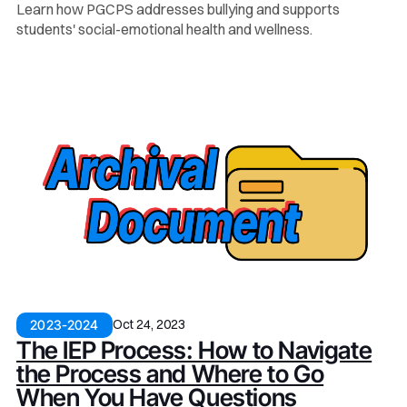
Learn how PGCPS addresses bullying and supports
students' social-emotional health and wellness.
Oct 24, 2023
2023-2024
The IEP Process: How to Navigate
the Process and Where to Go
When You Have Questions