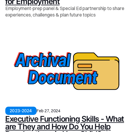
for Employment
Employment‑prep panel & Special Ed partnership to share
experiences, challenges & plan future topics
Feb 27, 2024
2023-2024
Executive Functioning Skills - What
are They and How Do You Help