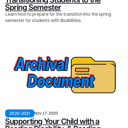
Spring Semester
Learn how to prepare for the transition into the spring
semester for students with disabilities.
Nov 17, 2020
2020-2021
Supporting Your Child with a