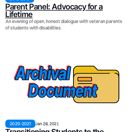
Parent Panel: Advocacy for a
Lifetime
An evening of open, honest dialogue with veteran parents
of students with disabilities.
Jan 26, 2021
2020-2021
Transitioning Students to the