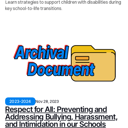
Learn strategies to support children with disabilities during
key school-to-life transitions.
Nov 28, 2023
2023-2024
Respect for All: Preventing and
Addressing Bullying, Harassment,
and Intimidation in our Schools