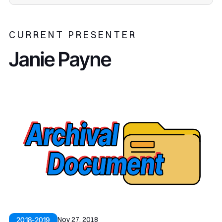
CURRENT PRESENTER
Janie Payne
Nov 27, 2018
2018-2019