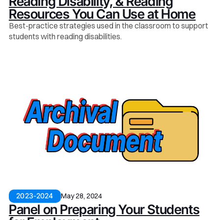
Reading Disability, & Reading
Resources You Can Use at Home
Best-practice strategies used in the classroom to support
students with reading disabilities.
May 28, 2024
2023-2024
Panel on Preparing Your Students