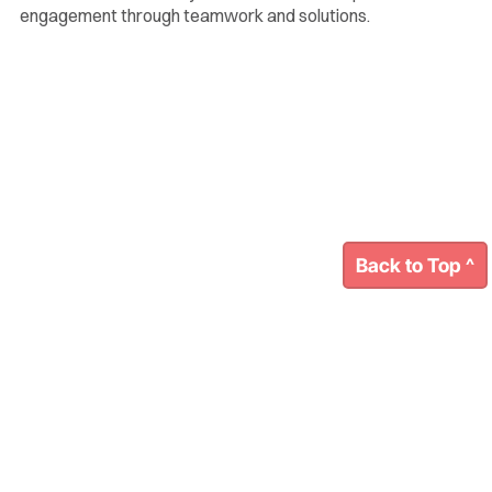
engagement through teamwork and solutions.
Back to Top ^