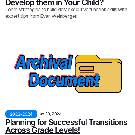
Develop them in Your Child?
Learn strategies to build kids' executive function skills with
expert tips from Evan Weinberger.
Jan 23, 2024
2023-2024
Planning for Successful Transitions
Across Grade Levels!