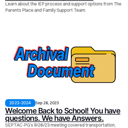
Learn about the IEP process and support options from The
Parents Place and Family Support Team.
Sep 26, 2023
2023-2024
Welcome Back to School! You have
questions. We have Answers.
SEPTAC‑PG’s 9/26/23 meeting covered transportation,