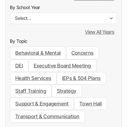
By School Year
Select...
View All Years
By Topic
Behavioral & Mental
Concerns
DEI
Executive Board Meeting
Health Services
IEPs & 504 Plans
Staff Training
Strategy
Support & Engagement
Town Hall
Transport & Communication