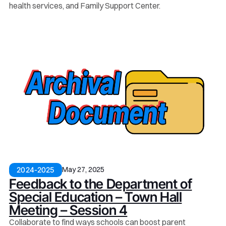
health services, and Family Support Center.
May 27, 2025
2024-2025
Feedback to the Department of
Special Education – Town Hall
Meeting – Session 4
Collaborate to find ways schools can boost parent