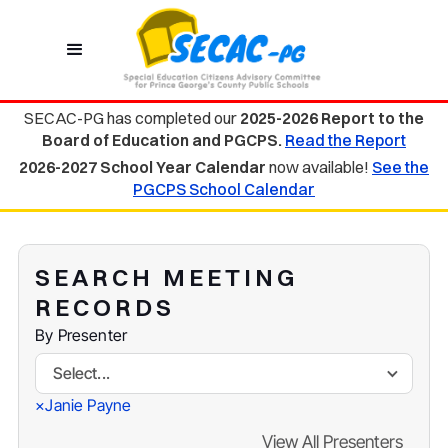
SECAC-PG has completed our
2025-2026 Report to the
Board of Education and PGCPS.
Read the Report
2026-2027 School Year Calendar
now available!
See the
PGCPS School Calendar
SEARCH MEETING
RECORDS
By Presenter
Select...
Janie Payne
×
View All Presenters