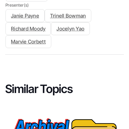
Presenter(s)
Janie Payne
Trinell Bowman
Richard Moody
Jocelyn Yao
Marvie Corbett
Similar Topics