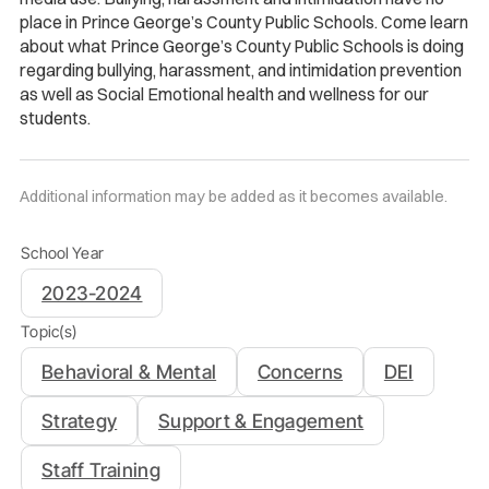
place in Prince George’s County Public Schools. Come learn
about what Prince George’s County Public Schools is doing
regarding bullying, harassment, and intimidation prevention
as well as Social Emotional health and wellness for our
students.
Additional information may be added as it becomes available.
School Year
2023-2024
Topic(s)
Behavioral & Mental
Concerns
DEI
Strategy
Support & Engagement
Staff Training