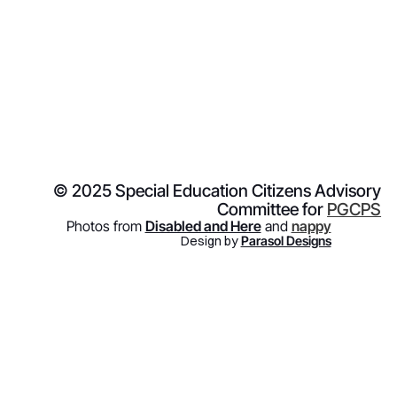
© 2025 Special Education Citizens Advisory
Committee for
PGCPS
Photos from
Disabled and Here
and
nappy
Design by
Parasol Designs