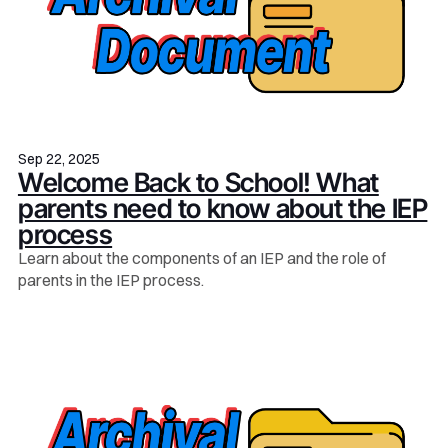
Sep 22, 2025
Welcome Back to School! What
parents need to know about the IEP
process
Learn about the components of an IEP and the role of
parents in the IEP process.