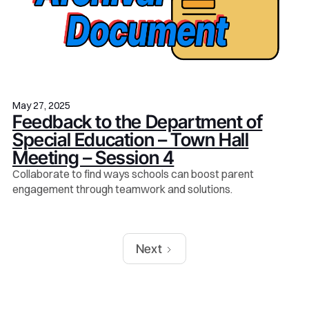
May 27, 2025
Feedback to the Department of
Special Education – Town Hall
Meeting – Session 4
Collaborate to find ways schools can boost parent
engagement through teamwork and solutions.
Next