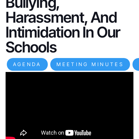
Bullying,
Harassment, And
Intimidation In Our
Schools
AGENDA
MEETING MINUTES