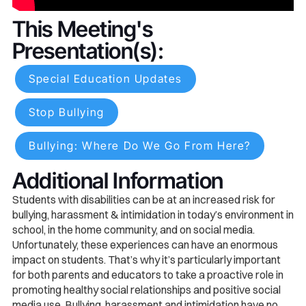
This Meeting's
Presentation(s):
Special Education Updates
Stop Bullying
Bullying: Where Do We Go From Here?
Additional Information
Students with disabilities can be at an increased risk for
bullying, harassment & intimidation in today’s environment in
school, in the home community, and on social media.
Unfortunately, these experiences can have an enormous
impact on students. That’s why it’s particularly important
for both parents and educators to take a proactive role in
promoting healthy social relationships and positive social
media use. Bullying, harassment and intimidation have no