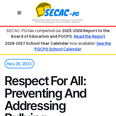
SECAC-PG has completed our
2025-2026 Report to the
Board of Education and PGCPS.
Read the Report
2026-2027 School Year Calendar
now available!
See the
PGCPS School Calendar
Nov 28, 2023
Respect For All:
Preventing And
Addressing