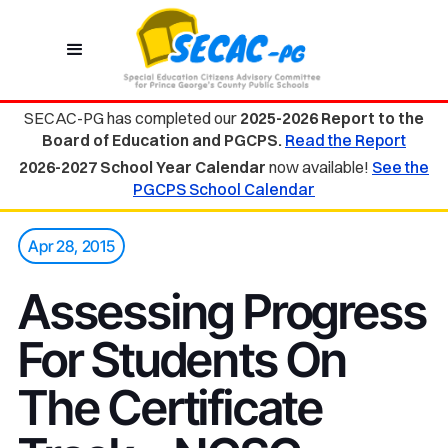
SECAC-PG has completed our
2025-2026 Report to the
Board of Education and PGCPS.
Read the Report
2026-2027 School Year Calendar
now available!
See the
PGCPS School Calendar
Apr 28, 2015
Assessing Progress
For Students On
The Certificate