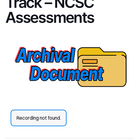
Track – NCSC
Assessments
Recording not found.