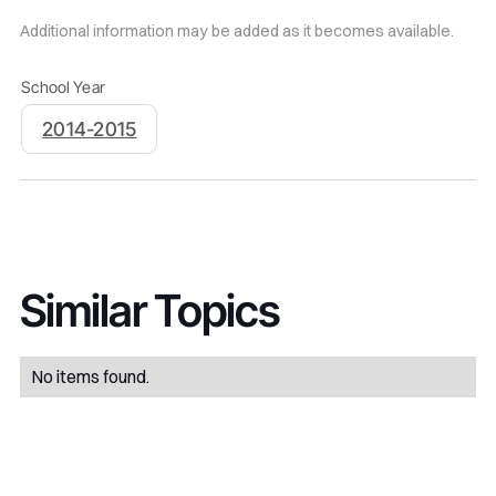
Additional information may be added as it becomes available.
School Year
2014-2015
Similar Topics
No items found.