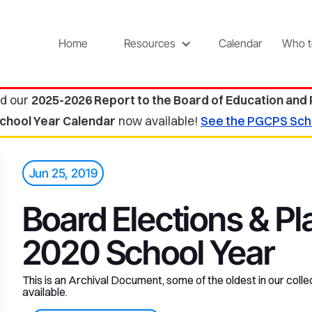
Home
Resources
Calendar
Who t
d our
2025-2026 Report to the Board of Education and
chool Year Calendar
now available!
See the PGCPS Sch
Jun 25, 2019
Board Elections & Pl
2020 School Year
This is an Archival Document, some of the oldest in our collec
available.