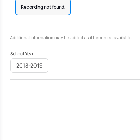
Recording not found.
Additional information may be added as it becomes available.
School Year
2018-2019