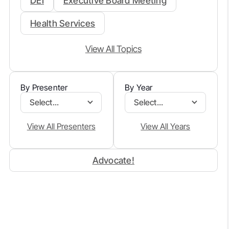
DEI
Executive Board Meeting
Health Services
View All Topics
By Presenter
By Year
Select...
Select...
View All Presenters
View All Years
Advocate!