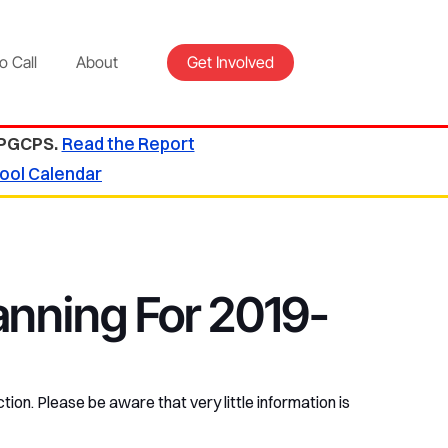
o Call
About
Get Involved
 PGCPS.
Read the Report
ool Calendar
anning For 2019-
tion. Please be aware that very little information is