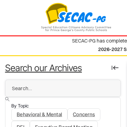
SECAC-PG has complete
2026-2027 S
Search our Archives
By Topic
Behavioral & Mental
Concerns