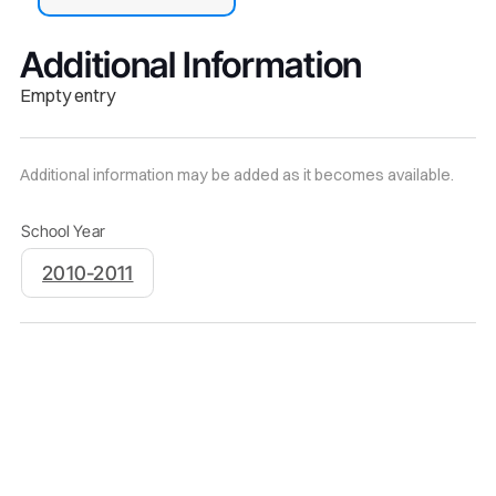
Additional Information
Empty entry
Additional information may be added as it becomes available.
School Year
2010-2011