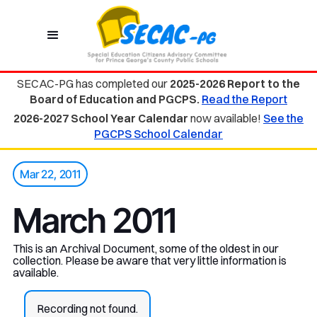
SECAC-PG has completed our
2025-2026 Report to the
Board of Education and PGCPS.
Read the Report
2026-2027 School Year Calendar
now available!
See the
PGCPS School Calendar
Mar 22, 2011
March 2011
This is an Archival Document, some of the oldest in our
collection. Please be aware that very little information is
available.
Recording not found.