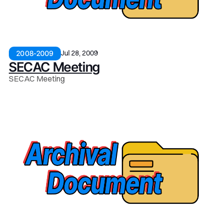
Jul 28, 2009
2008-2009
SECAC Meeting
SECAC Meeting