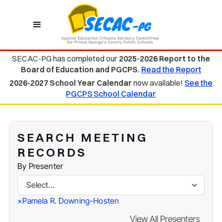
SECAC-PG has completed our
2025-2026 Report to the
Board of Education and PGCPS.
Read the Report
2026-2027 School Year Calendar
now available!
See the
PGCPS School Calendar
SEARCH MEETING
RECORDS
By Presenter
Select...
Pamela R. Downing-Hosten
×
View All Presenters