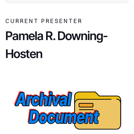
CURRENT PRESENTER
Pamela R. Downing-
Hosten