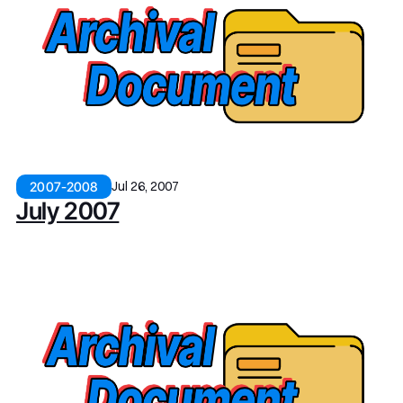
Jul 26, 2007
2007-2008
July 2007