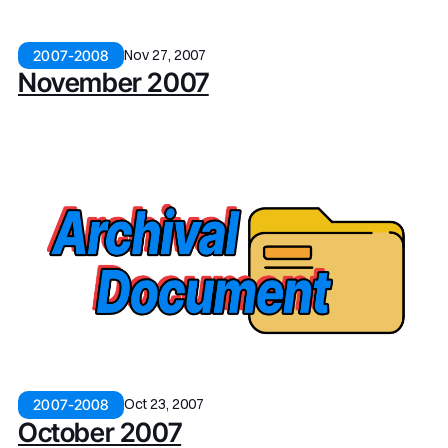
Nov 27, 2007
2007-2008
November 2007
Oct 23, 2007
2007-2008
October 2007