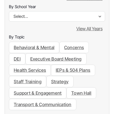
By School Year
Select...
View All Years
By Topic
Behavioral & Mental
Concerns
DEI
Executive Board Meeting
Health Services
IEPs & 504 Plans
Staff Training
Strategy
Support & Engagement
Town Hall
Transport & Communication