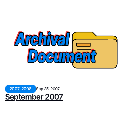
Sep 25, 2007
2007-2008
September 2007