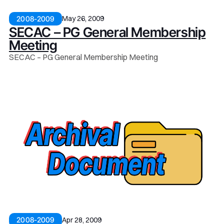
May 26, 2009
2008-2009
SECAC – PG General Membership
Meeting
SECAC – PG General Membership Meeting
Apr 28, 2009
2008-2009