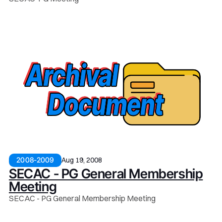
Aug 19, 2008
2008-2009
SECAC - PG General Membership
Meeting
SECAC - PG General Membership Meeting