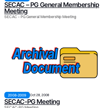
SECAC – PG General Membership
Meeting
SECAC – PG General Membership Meeting
Oct 28, 2008
2008-2009
SECAC-PG Meeting
SECAC-PG Meeting