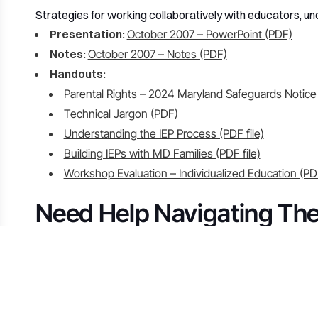
Strategies for working collaboratively with educators, un
Presentation:
October 2007 – PowerPoint (PDF)
Notes:
October 2007 – Notes (PDF)
Handouts:
Parental Rights – 2024 Maryland Safeguards Notice
Technical Jargon (PDF)
Understanding the IEP Process (PDF file)
Building IEPs with MD Families (PDF file)
Workshop Evaluation – Individualized Education (PD
Need Help Navigating Th
If you have questions about any of the links above or need
our board is here to help. We’re parents and advocates t
Contact 