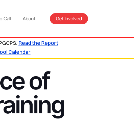
o Call
About
Get Involved
 PGCPS.
Read the Report
ool Calendar
ce of
aining