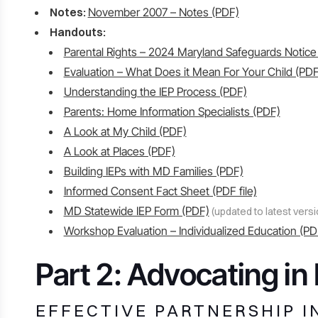
Notes:
November 2007 – Notes (PDF)
Handouts:
Parental Rights – 2024 Maryland Safeguards Notice
Evaluation – What Does it Mean For Your Child (PDF
Understanding the IEP Process (PDF)
Parents: Home Information Specialists (PDF)
A Look at My Child (PDF)
A Look at Places (PDF)
Building IEPs with MD Families (PDF)
Informed Consent Fact Sheet (PDF file)
MD Statewide IEP Form (PDF)
(updated to latest versi
Workshop Evaluation – Individualized Education (PD
Part 2: Advocating i
EFFECTIVE PARTNERSHIP I