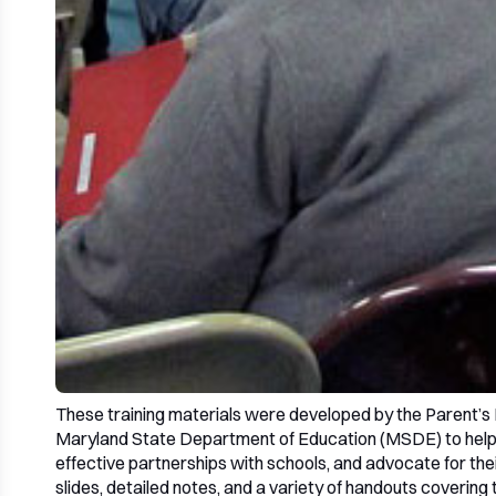
These training materials were developed by the Parent’s 
Maryland State Department of Education (MSDE) to help f
effective partnerships with schools, and advocate for thei
slides, detailed notes, and a variety of handouts covering