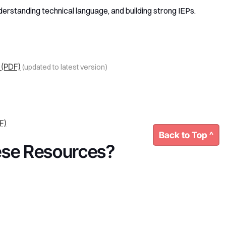
derstanding technical language, and building strong IEPs.
 (PDF)
(updated to latest version)
F)
Back to Top ^
ese Resources?
 help understanding how these policies affect your child,
oo - and we’re happy to connect.
Our Board
This page was last updated: August, 2025.