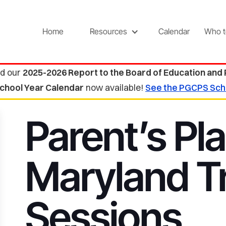
Home
Resources
Calendar
Who t
d our
2025-2026 Report to the Board of Education and
chool Year Calendar
now available!
See the PGCPS Sch
Parent’s Pla
Maryland Tr
Sessions