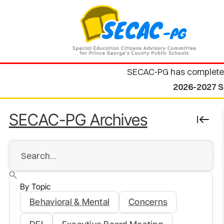
SECAC-PG has complete
2026-2027 S
SECAC-PG Archives
By Topic
Behavioral & Mental
Concerns