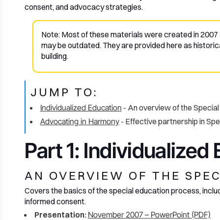
consent, and advocacy strategies.
Note: Most of these materials were created in 2007 
may be outdated. They are provided here as historic
building.
JUMP TO:
Individualized Education
- An overview of the Specia
Advocating in Harmony
- Effective partnership in Sp
Part 1: Individualized
AN OVERVIEW OF THE SPE
Covers the basics of the special education process, includi
informed consent.
Presentation:
November 2007 – PowerPoint (PDF)