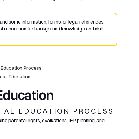
and some information, forms, or legal references
al resources for background knowledge and skill-
l Education Process
ecial Education
 Education
CIAL EDUCATION PROCESS
ng parental rights, evaluations, IEP planning, and