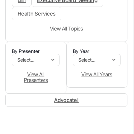
DEI
Executive Board Meeting
Health Services
View All Topics
By Presenter
By Year
Select...
Select...
View All
View All Years
Presenters
Advocate!