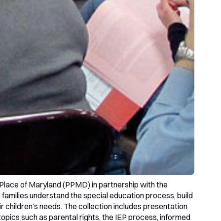
Place of Maryland (PPMD) in partnership with the
amilies understand the special education process, build
r children’s needs. The collection includes presentation
 topics such as parental rights, the IEP process, informed