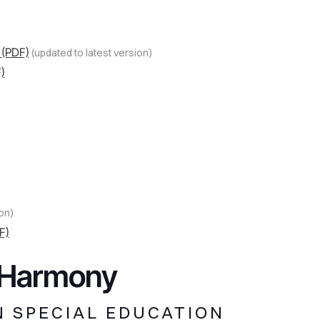
 (PDF)
(updated to latest version)
)
on)
F)
n Harmony
N SPECIAL EDUCATION