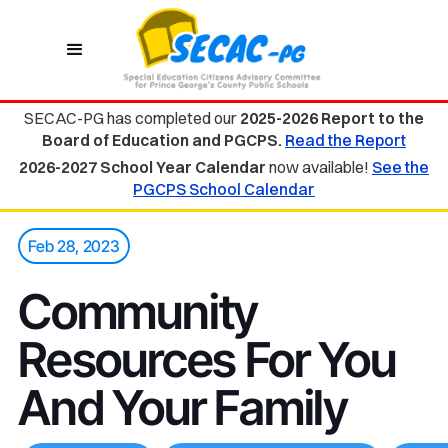
SECAC-PG has completed our
2025-2026 Report to the
Board of Education and PGCPS.
Read the Report
2026-2027 School Year Calendar
now available!
See the
PGCPS School Calendar
Feb 28, 2023
Community
Resources For You
And Your Family