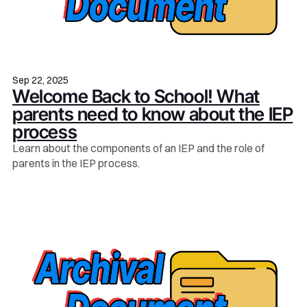
Sep 22, 2025
Welcome Back to School! What
parents need to know about the IEP
process
Learn about the components of an IEP and the role of
parents in the IEP process.