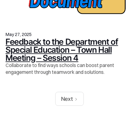
May 27, 2025
Feedback to the Department of
Special Education – Town Hall
Meeting – Session 4
Collaborate to find ways schools can boost parent
engagement through teamwork and solutions.
Next