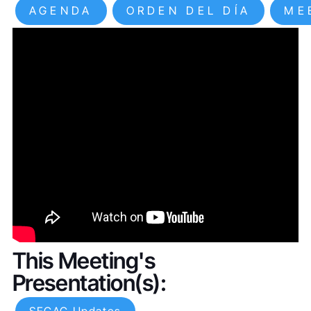
AGENDA
ORDEN DEL DÍA
ME
This Meeting's
Presentation(s):