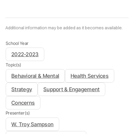
Additional information may be added as it becomes available.
School Year
2022-2023
Topic(s)
Behavioral & Mental
Health Services
Strategy
Support & Engagement
Concerns
Presenter(s)
W. Troy Sampson