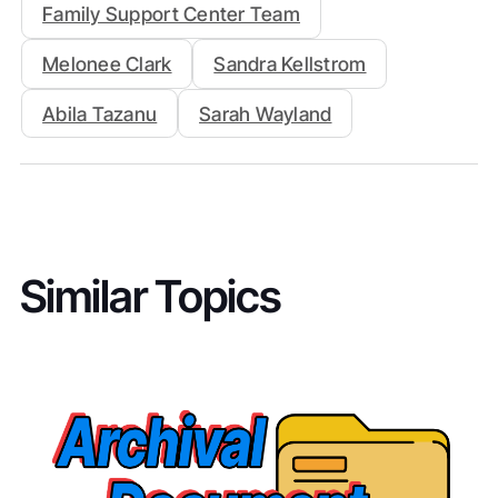
Family Support Center Team
Melonee Clark
Sandra Kellstrom
Abila Tazanu
Sarah Wayland
Similar Topics