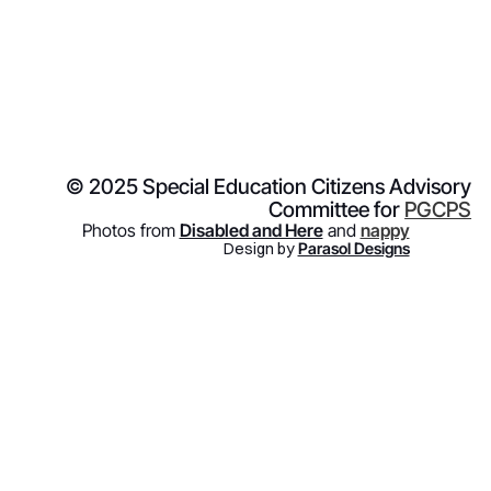
© 2025 Special Education Citizens Advisory
Committee for
PGCPS
Photos from
Disabled and Here
and
nappy
Design by
Parasol Designs