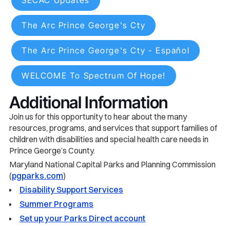
SECAC Updates
The Arc Prince George's Cty
The Arc Prince George's Cty - Español
WELCOME To Spectrum Of Hope!
Additional Information
Join us for this opportunity to hear about the many
resources, programs, and services that support families of
children with disabilities and special health care needs in
Prince George’s County.
Maryland National Capital Parks and Planning Commission
(
pgparks.com
)
Disability Support Services
Summer Programs
Set up your Parks Direct account