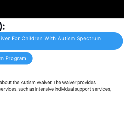
):
er For Children With Autism Spectrum
sm Program
n about the Autism Waiver. The waiver provides
rvices, such as intensive individual support services,