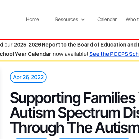
Home
Resources
Calendar
Who t
d our
2025-2026 Report to the Board of Education and
chool Year Calendar
now available!
See the PGCPS Sch
Apr 26, 2022
Supporting Families
Autism Spectrum Di
Through The Autism