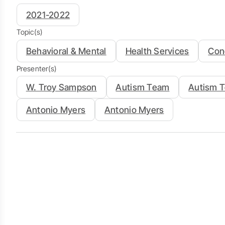
2021-2022
Topic(s)
Behavioral & Mental
Health Services
Con
Presenter(s)
W. Troy Sampson
Autism Team
Autism 
Antonio Myers
Antonio Myers