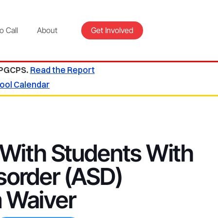
o Call
About
Get Involved
 PGCPS.
Read the Report
ool Calendar
 With Students With
sorder (ASD)
 Waiver