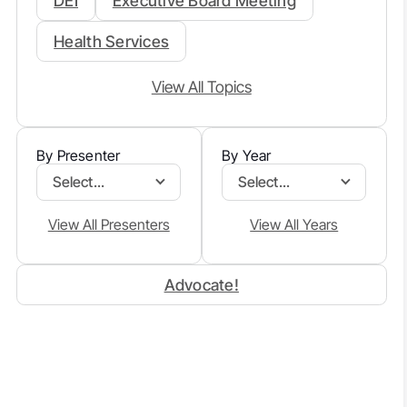
DEI
Executive Board Meeting
Health Services
View All Topics
By Presenter
By Year
Select...
Select...
View All Presenters
View All Years
Advocate!