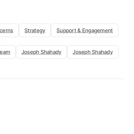
cerns
Strategy
Support & Engagement
Team
Joseph Shahady
Joseph Shahady