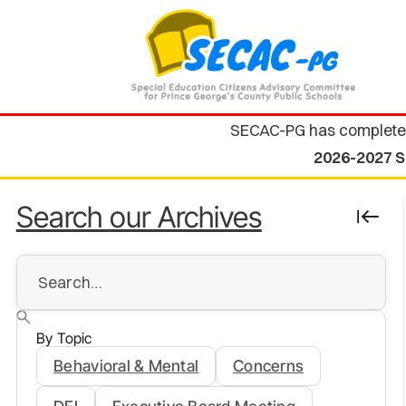
SECAC-PG has complete
2026-2027 S
Search our Archives
By Topic
Behavioral & Mental
Concerns