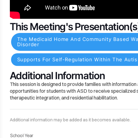
This Meeting's Presentation(s
The Medicaid Home And Community Based Waiv
Disorder
Supports For Self-Regulation Within The Auti
Additional Information
This session is designed to provide families with informatio
opportunities for students with ASD to receive specialized se
therapeutic integration, and residential habilitation.
Additional information may be added as it becomes available.
School Year