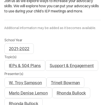
Join us as we explore ways to increase your advocacy
skills. We will explore how you can put your advocacy skills
to use during your child’s IEP meetings and more.
Additional information may be added as it becomes available.
School Year
2021-2022
Topic(s)
IEPs & 504 Plans
Support & Engagement
Presenter(s)
W. Troy Sampson
Trinell Bowman
Marlo Denise Lemon
Rhonda Bullock
Rhonda Bullock