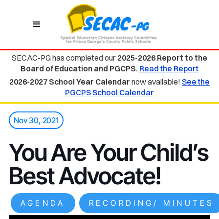
SECAC-PG has completed our
2025-2026 Report to the
Board of Education and PGCPS.
Read the Report
2026-2027 School Year Calendar
now available!
See the
PGCPS School Calendar
Nov 30, 2021
You Are Your Child’s
Best Advocate!
AGENDA
RECORDING/ MINUTES