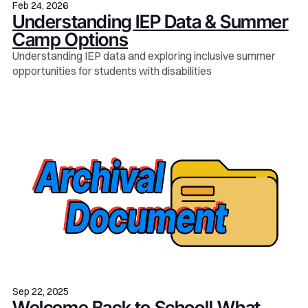
Feb 24, 2026
Understanding IEP Data & Summer
Camp Options
Understanding IEP data and exploring inclusive summer
opportunities for students with disabilities
Sep 22, 2025
Welcome Back to School! What