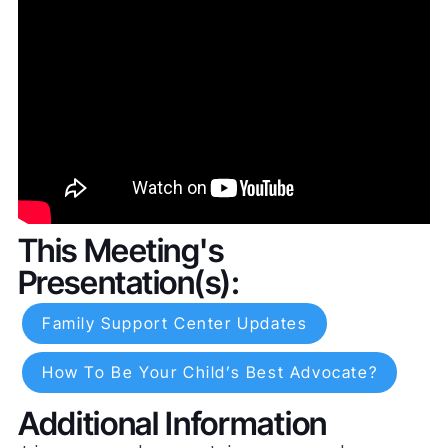
This Meeting's
Presentation(s):
Family Support Center Updates
How To Be Your Child’s Best Advocate?
Additional Information