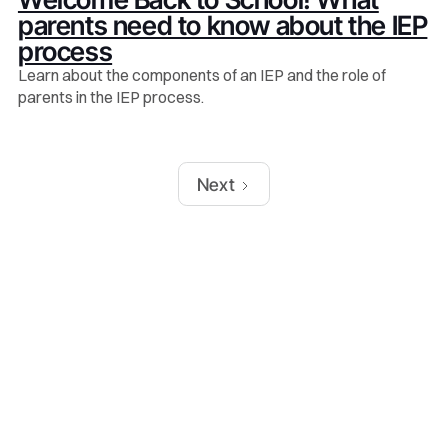
parents need to know about the IEP
process
Learn about the components of an IEP and the role of
parents in the IEP process.
Next