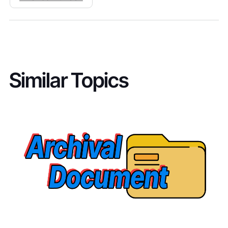
Similar Topics