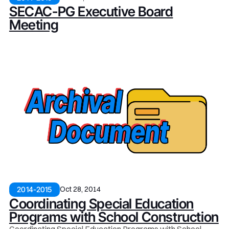
SECAC-PG Executive Board
Meeting
Oct 28, 2014
2014-2015
Coordinating Special Education
Programs with School Construction
Coordinating Special Education Programs with School