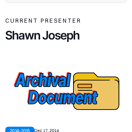
CURRENT PRESENTER
Shawn Joseph
Dec 17, 2014
2014-2015