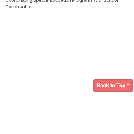
Construction
Back to Top ^