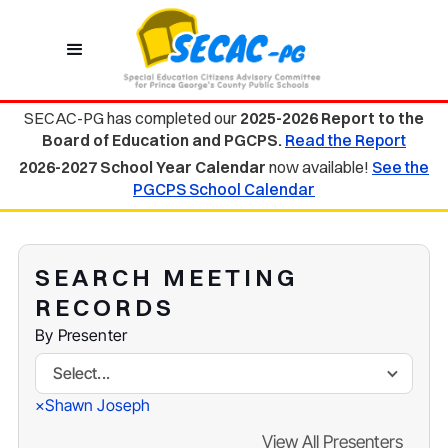
SECAC-PG has completed our
2025-2026 Report to the
Board of Education and PGCPS.
Read the Report
2026-2027 School Year Calendar
now available!
See the
PGCPS School Calendar
SEARCH MEETING
RECORDS
By Presenter
Select...
Shawn Joseph
×
View All Presenters