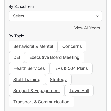
By School Year
Select...
View All Years
By Topic
Behavioral & Mental
Concerns
DEI
Executive Board Meeting
Health Services
IEPs & 504 Plans
Staff Training
Strategy
Support & Engagement
Town Hall
Transport & Communication