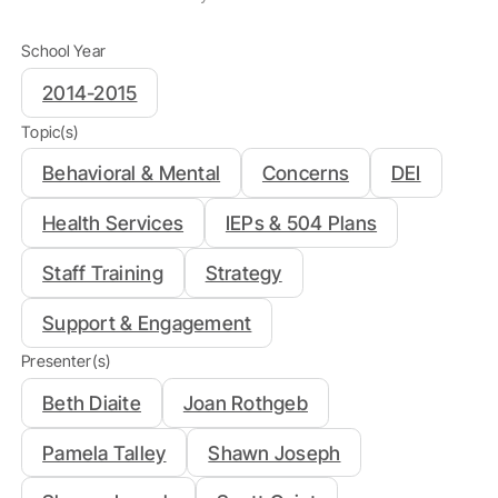
School Year
2014-2015
Topic(s)
Behavioral & Mental
Concerns
DEI
Health Services
IEPs & 504 Plans
Staff Training
Strategy
Support & Engagement
Presenter(s)
Beth Diaite
Joan Rothgeb
Pamela Talley
Shawn Joseph