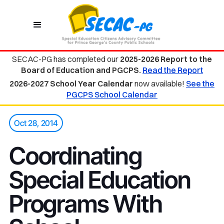
SECAC-PG has completed our
2025-2026 Report to the
Board of Education and PGCPS.
Read the Report
2026-2027 School Year Calendar
now available!
See the
PGCPS School Calendar
Oct 28, 2014
Coordinating
Special Education
Programs With