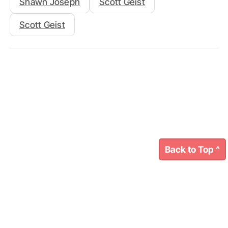
Shawn Joseph
Scott Geist
Scott Geist
Back to Top ^