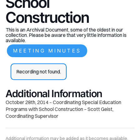
School
Construction
This is an Archival Document, some of the oldest in our
collection. Please be aware that very little information is
available.
MEETING MINUTES
Recording not found.
Additional Information
October 28th, 2014 – Coordinating Special Education
Programs with School Construction – Scott Geist,
Coordinating Supervisor
Additional information may be added as it becomes available.