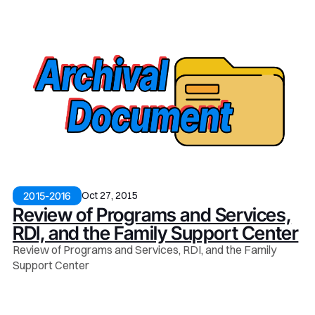
Oct 27, 2015
2015-2016
Review of Programs and Services,
RDI, and the Family Support Center
Review of Programs and Services, RDI, and the Family
Support Center