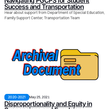
Navigating PGCPS for Student
Success and Transportation
Hear about support from Department of Special Education,
Family Support Center, Transportation Team
May 25, 2021
2020-2021
Disproportionality and Equity in