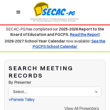
SECAC-PG has completed our
2025-2026 Report to the
Board of Education and PGCPS.
Read the Report
2026-2027 School Year Calendar
now available!
See the
PGCPS School Calendar
SEARCH MEETING
RECORDS
By Presenter
Select...
Pamela Talley
×
View All Presenters