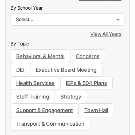
By School Year
Select...
View All Years
By Topic
Behavioral & Mental
Concerns
DEI
Executive Board Meeting
Health Services
IEPs & 504 Plans
Staff Training
Strategy
Support & Engagement
Town Hall
Transport & Communication