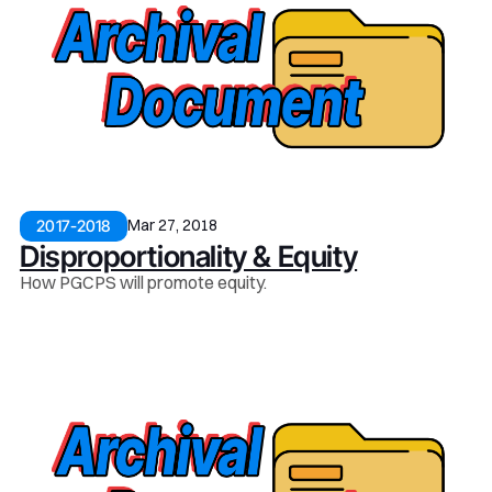
Mar 27, 2018
2017-2018
Disproportionality & Equity
How PGCPS will promote equity.