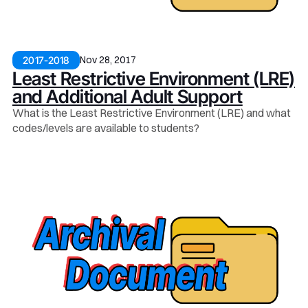
Nov 28, 2017
2017-2018
Least Restrictive Environment (LRE)
and Additional Adult Support
What is the Least Restrictive Environment (LRE) and what
codes/levels are available to students?