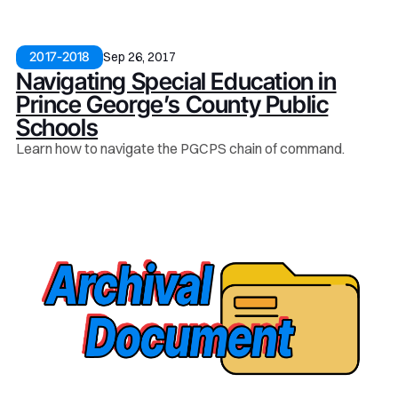
Sep 26, 2017
2017-2018
Navigating Special Education in
Prince George’s County Public
Schools
Learn how to navigate the PGCPS chain of command.