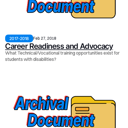
Feb 27, 2018
2017-2018
Career Readiness and Advocacy
What Technical/Vocational training opportunities exist for
students with disabilities?