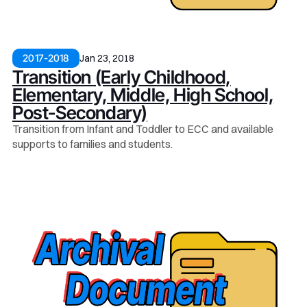
Jan 23, 2018
2017-2018
Transition (Early Childhood,
Elementary, Middle, High School,
Post-Secondary)
Transition from Infant and Toddler to ECC and available
supports to families and students.