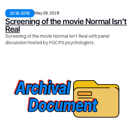
May 28, 2019
2018-2019
Screening of the movie Normal Isn’t
Real
Screening of the movie Normal Isn’t Real with panel
discussion hosted by PGCPS psychologists.