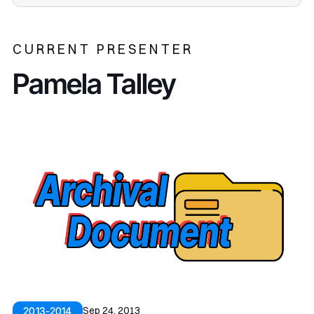
CURRENT PRESENTER
Pamela Talley
Sep 24, 2013
2013-2014