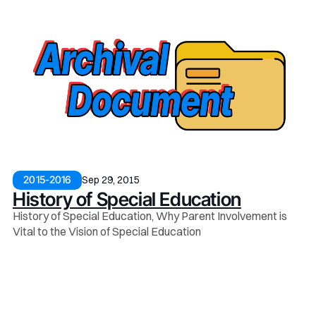
Sep 29, 2015
2015-2016
History of Special Education
History of Special Education, Why Parent Involvement is
Vital to the Vision of Special Education