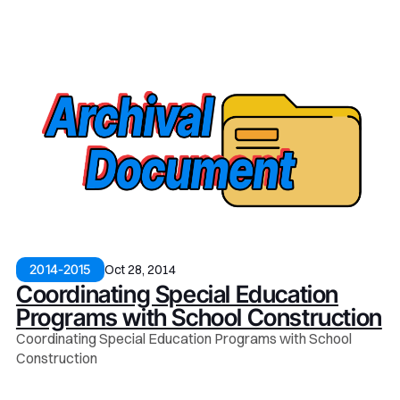
Oct 28, 2014
2014-2015
Coordinating Special Education
Programs with School Construction
Coordinating Special Education Programs with School
Construction