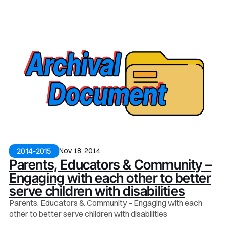
Nov 18, 2014
2014-2015
Parents, Educators & Community –
Engaging with each other to better
serve children with disabilities
Parents, Educators & Community – Engaging with each
other to better serve children with disabilities