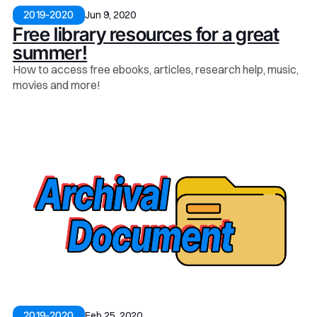
Jun 9, 2020
2019-2020
Free library resources for a great
summer!
How to access free ebooks, articles, research help, music,
movies and more!
Feb 25, 2020
2019-2020