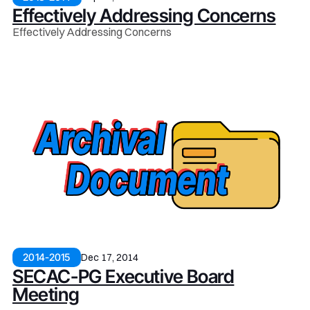
Effectively Addressing Concerns
Effectively Addressing Concerns
Dec 17, 2014
2014-2015
SECAC-PG Executive Board
Meeting