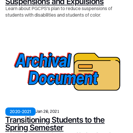
Suspensions and Expulsions
Learn about PGCPS's plan to reduce suspensions of
students with disabilities and students of color.
Jan 26, 2021
2020-2021
Transitioning Students to the
Spring Semester