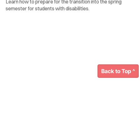
Learn how to prepare for the transition into the spring
semester for students with disabilities.
Back to Top ^