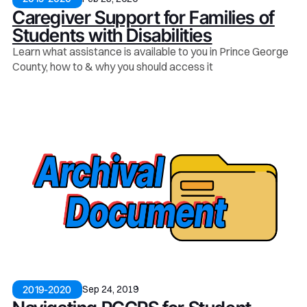
Caregiver Support for Families of
Students with Disabilities
Learn what assistance is available to you in Prince George
County, how to & why you should access it
Sep 24, 2019
2019-2020