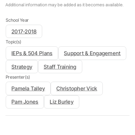
Additional information may be added as it becomes available.
School Year
2017-2018
Topic(s)
IEPs & 504 Plans
Support & Engagement
Strategy
Staff Training
Presenter(s)
Pamela Talley
Christopher Vick
Pam Jones
Liz Burley