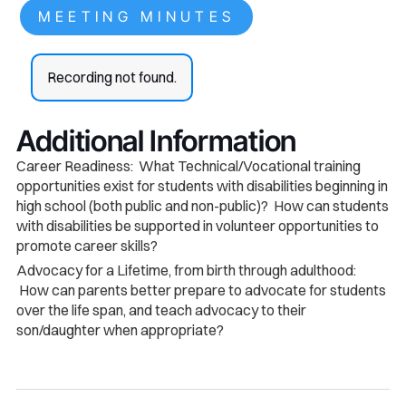
MEETING MINUTES
Recording not found.
Additional Information
Career Readiness: What Technical/Vocational training
opportunities exist for students with disabilities beginning in
high school (both public and non-public)? How can students
with disabilities be supported in volunteer opportunities to
promote career skills?
Advocacy for a Lifetime, from birth through adulthood:
How can parents better prepare to advocate for students
over the life span, and teach advocacy to their
son/daughter when appropriate?