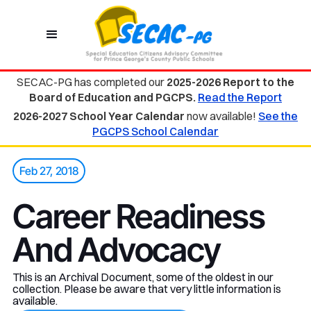
SECAC-PG has completed our
2025-2026 Report to the
Board of Education and PGCPS.
Read the Report
2026-2027 School Year Calendar
now available!
See the
PGCPS School Calendar
Feb 27, 2018
Career Readiness
And Advocacy
This is an Archival Document, some of the oldest in our
collection. Please be aware that very little information is
available.