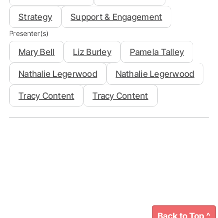
Strategy
Support & Engagement
Presenter(s)
Mary Bell
Liz Burley
Pamela Talley
Nathalie Legerwood
Nathalie Legerwood
Tracy Content
Tracy Content
Back to Top ^