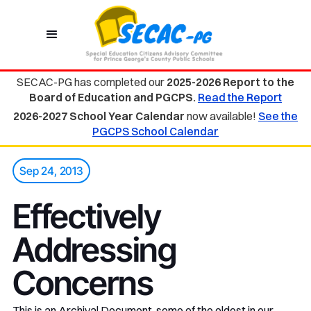
SECAC-PG has completed our
2025-2026 Report to the
Board of Education and PGCPS.
Read the Report
2026-2027 School Year Calendar
now available!
See the
PGCPS School Calendar
Sep 24, 2013
Effectively
Addressing
Concerns
This is an Archival Document, some of the oldest in our