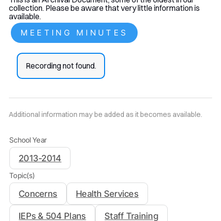
collection. Please be aware that very little information is
available.
MEETING MINUTES
Recording not found.
Additional information may be added as it becomes available.
School Year
2013-2014
Topic(s)
Concerns
Health Services
IEPs & 504 Plans
Staff Training