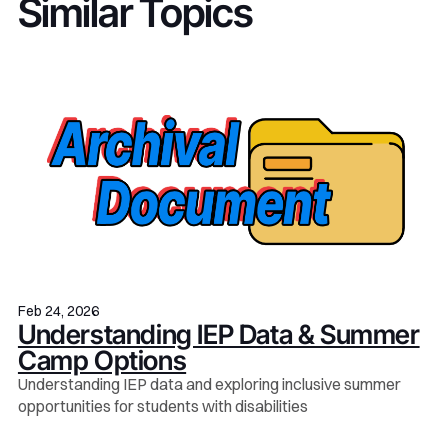
Similar Topics
Feb 24, 2026
Understanding IEP Data & Summer
Camp Options
Understanding IEP data and exploring inclusive summer
opportunities for students with disabilities