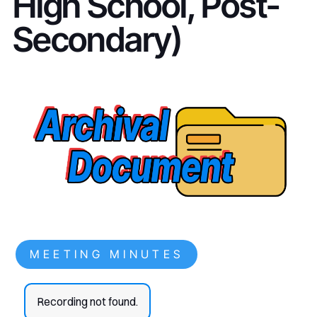
High School, Post-
Secondary)
MEETING MINUTES
Recording not found.