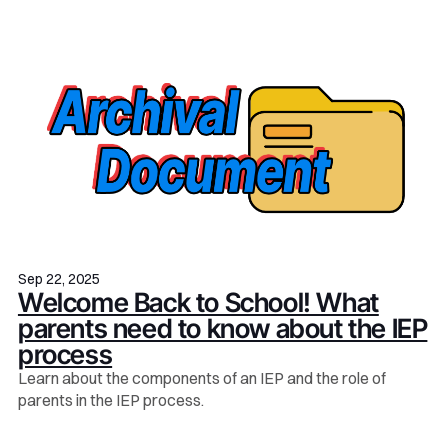
Sep 22, 2025
Welcome Back to School! What
parents need to know about the IEP
process
Learn about the components of an IEP and the role of
parents in the IEP process.