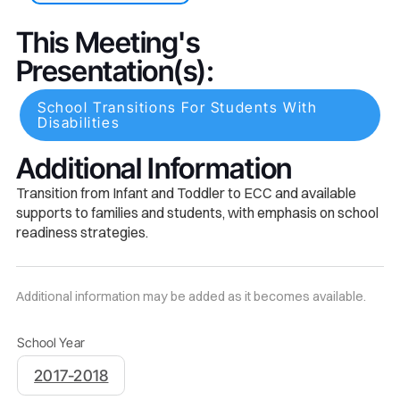
This Meeting's
Presentation(s):
School Transitions For Students With
Disabilities
Additional Information
Transition from Infant and Toddler to ECC and available
supports to families and students, with emphasis on school
readiness strategies.
Additional information may be added as it becomes available.
School Year
2017-2018