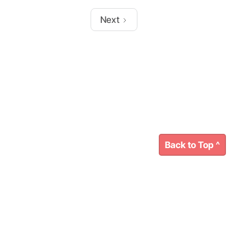
Next
Back to Top ^