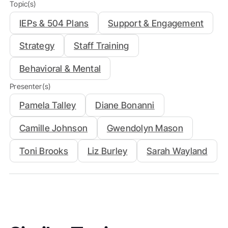
Topic(s)
IEPs & 504 Plans
Support & Engagement
Strategy
Staff Training
Behavioral & Mental
Presenter(s)
Pamela Talley
Diane Bonanni
Camille Johnson
Gwendolyn Mason
Toni Brooks
Liz Burley
Sarah Wayland