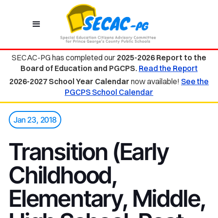
SECAC-PG has completed our
2025-2026 Report to the
Board of Education and PGCPS.
Read the Report
2026-2027 School Year Calendar
now available!
See the
PGCPS School Calendar
Jan 23, 2018
Transition (Early
Childhood,
Elementary, Middle,