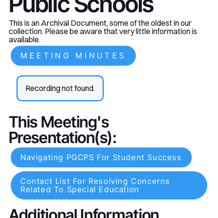
Public Schools
This is an Archival Document, some of the oldest in our
collection. Please be aware that very little information is
available.
MEETING MINUTES
Recording not found.
This Meeting's
Presentation(s):
Navigating PGCPS For Student Success
Contact List For Resolving Concerns
Related To Special Education
Additional Information