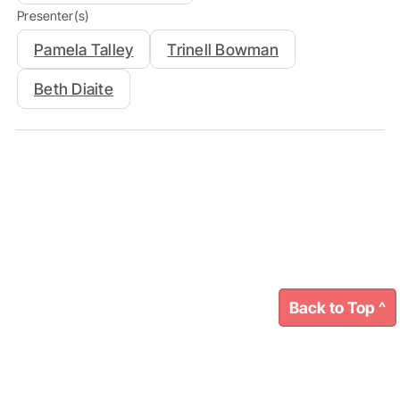
Presenter(s)
Pamela Talley
Trinell Bowman
Beth Diaite
Back to Top ^