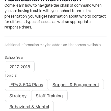
Come learn how to navigate the chain of command when
you are having trouble with your school team. In this
presentation, you will get information about who to contact
for different types of issues as well as appropriate
response times
.
Additional information may be added as it becomes available.
School Year
2017-2018
Topic(s)
IEPs & 504 Plans
Support & Engagement
Strategy
Staff Training
Behavioral & Mental