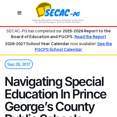
SECAC-PG has completed our
2025-2026 Report to the
Board of Education and PGCPS.
Read the Report
2026-2027 School Year Calendar
now available!
See the
PGCPS School Calendar
Sep 26, 2017
Navigating Special
Education In Prince
George’s County