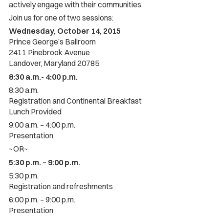
actively engage with their communities.
Join us for one of two sessions:
Wednesday, October 14, 2015
Prince George’s Ballroom
2411 Pinebrook Avenue
Landover, Maryland 20785
8:30 a.m.- 4:00 p.m.
8:30 a.m.
Registration and Continental Breakfast
Lunch Provided
9:00 a.m. – 4:00 p.m.
Presentation
~OR~
5:30 p.m. – 9:00 p.m.
5:30 p.m.
Registration and refreshments
6:00 p.m. – 9:00 p.m.
Presentation