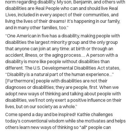
norm regarding disability. My son, Benjamin, and others with
disabilities are Real People who can and should live Real
Lives, included in every aspect of their communities, and
living the lives of their dreams! It’s happening in our family,
and in many other families, too.”
“One American in five has a disability, making people with
disabilities the largest minority group and the only group
that anyone can join at any time: at birth or through an
accident, illness, or the aging process…. A person with a
disability is more like people without disabilities than
different. The U.S. Developmental Disabilities Act states,
“Disability is a natural part of the human experience…”
[Furthermore] people with disabilities are not their
diagnoses or disabilities; they are people, first. When we
adopt new ways of thinking and talking about people with
disabilities, we’ll not only exert a positive influence on their
lives, but on our society as a whole.”
Come spend a day and be inspired! Kathie challenges
today’s conventional wisdom while she motivates and helps
others learn new ways of thinking so *all* people can