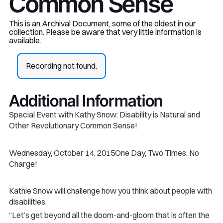
Common Sense
This is an Archival Document, some of the oldest in our
collection. Please be aware that very little information is
available.
Recording not found.
Additional Information
Special Event with Kathy Snow: Disability is Natural and
Other Revolutionary Common Sense!
Wednesday, October 14, 2015One Day, Two Times, No
Charge!
Kathie Snow will challenge how you think about people with
disabilities.
“Let’s get beyond all the doom-and-gloom that is often the