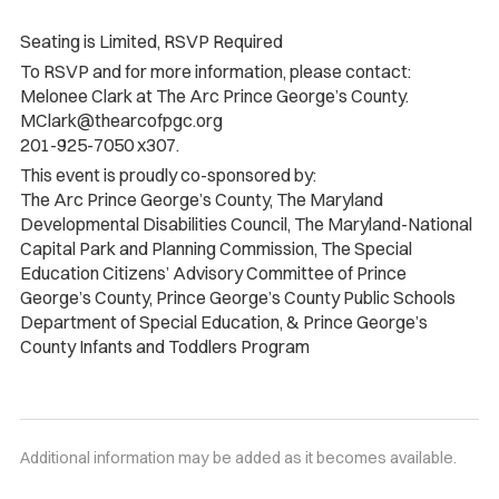
Seating is Limited, RSVP Required
To RSVP and for more information, please contact:
Melonee Clark at The Arc Prince George’s County.
MClark@thearcofpgc.org
201-925-7050 x307.
This event is proudly co-sponsored by:
The Arc Prince George’s County, The Maryland
Developmental Disabilities Council, The Maryland-National
Capital Park and Planning Commission, The Special
Education Citizens’ Advisory Committee of Prince
George’s County, Prince George’s County Public Schools
Department of Special Education, & Prince George’s
County Infants and Toddlers Program
Additional information may be added as it becomes available.