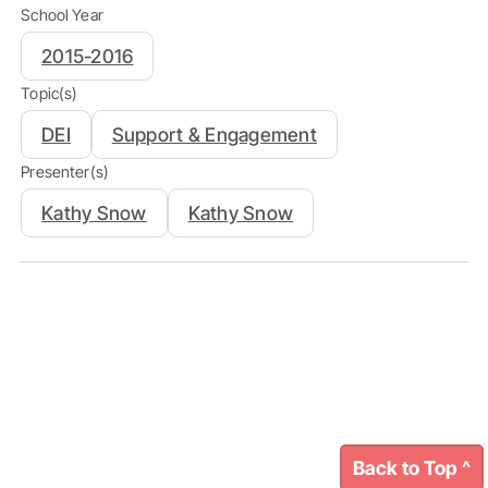
School Year
2015-2016
Topic(s)
DEI
Support & Engagement
Presenter(s)
Kathy Snow
Kathy Snow
Back to Top ^