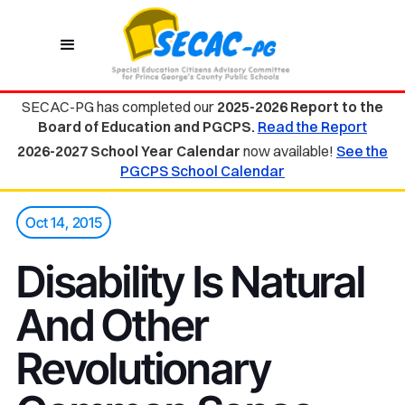
SECAC-PG has completed our
2025-2026 Report to the
Board of Education and PGCPS.
Read the Report
2026-2027 School Year Calendar
now available!
See the
PGCPS School Calendar
Oct 14, 2015
Disability Is Natural
And Other
Revolutionary