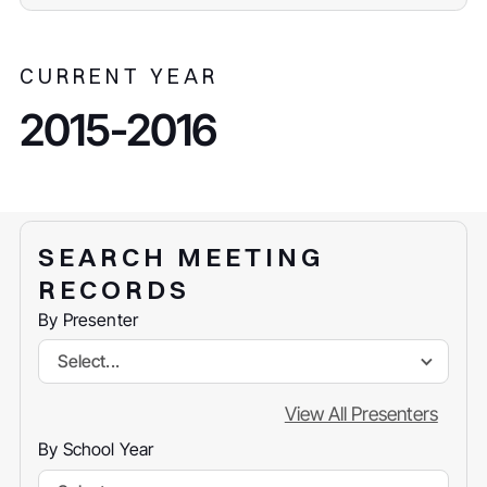
CURRENT YEAR
2015-2016
SEARCH MEETING
RECORDS
By Presenter
Select...
View All Presenters
By School Year