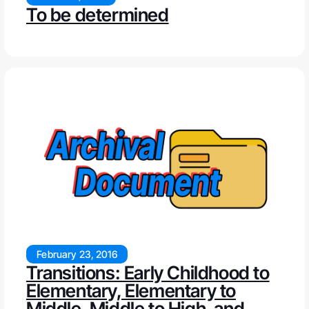
To be determined
February 23, 2016
Transitions: Early Childhood to
Elementary, Elementary to
Middle, Middle to High, and