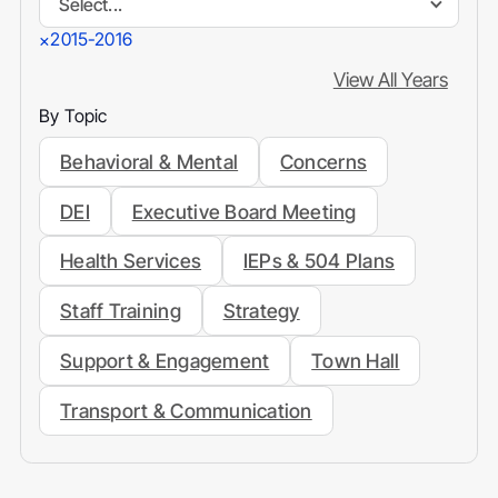
Select...
2015-2016
×
View All Years
By Topic
Behavioral & Mental
Concerns
DEI
Executive Board Meeting
Health Services
IEPs & 504 Plans
Staff Training
Strategy
Support & Engagement
Town Hall
Transport & Communication