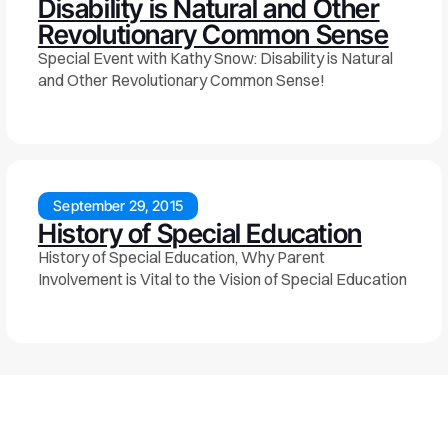
Disability is Natural and Other
Revolutionary Common Sense
Special Event with Kathy Snow: Disability is Natural
and Other Revolutionary Common Sense!
September 29, 2015
History of Special Education
History of Special Education, Why Parent
Involvement is Vital to the Vision of Special Education