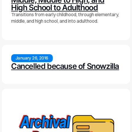
High School to Adulthood
Transitions from early childhood, through elementary,
middle, and high school, and into adulthood.
January 26, 2016
Cancelled because of Snowzilla