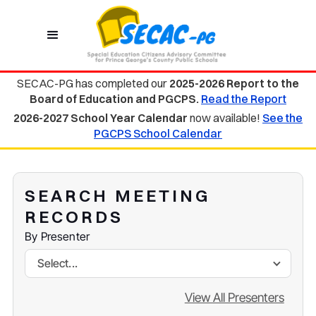
SECAC-PG has completed our
2025-2026 Report to the
Board of Education and PGCPS.
Read the Report
2026-2027 School Year Calendar
now available!
See the
PGCPS School Calendar
SEARCH MEETING
RECORDS
By Presenter
Select...
View All Presenters