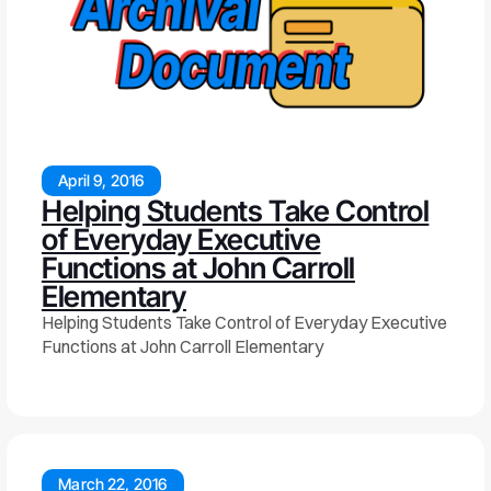
April 9, 2016
Helping Students Take Control
of Everyday Executive
Functions at John Carroll
Elementary
Helping Students Take Control of Everyday Executive
Functions at John Carroll Elementary
March 22, 2016