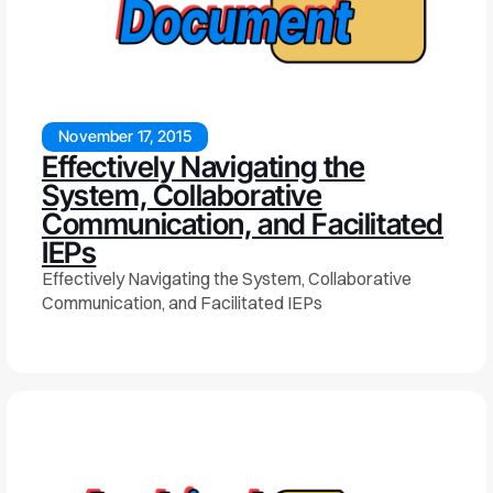
November 17, 2015
Effectively Navigating the
System, Collaborative
Communication, and Facilitated
IEPs
Effectively Navigating the System, Collaborative
Communication, and Facilitated IEPs