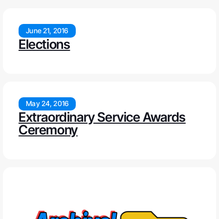
June 21, 2016
Elections
May 24, 2016
Extraordinary Service Awards
Ceremony