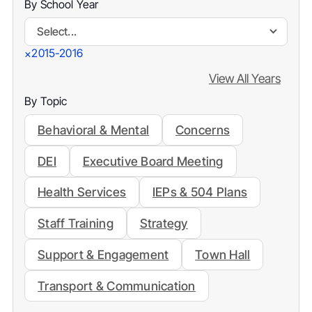
By School Year
Select...
2015-2016
×
View All Years
By Topic
Behavioral & Mental
Concerns
DEI
Executive Board Meeting
Health Services
IEPs & 504 Plans
Staff Training
Strategy
Support & Engagement
Town Hall
Transport & Communication