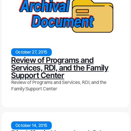
October 27, 2015
Review of Programs and
Services, RDI, and the Family
Support Center
Review of Programs and Services, RDI, and the
Family Support Center
October 14, 2015