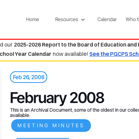
Home
Resources
Calendar
Who t
d our
2025-2026 Report to the Board of Education and
chool Year Calendar
now available!
See the PGCPS Sch
Feb 26, 2008
February 2008
This is an Archival Document, some of the oldest in our collec
available.
MEETING MINUTES