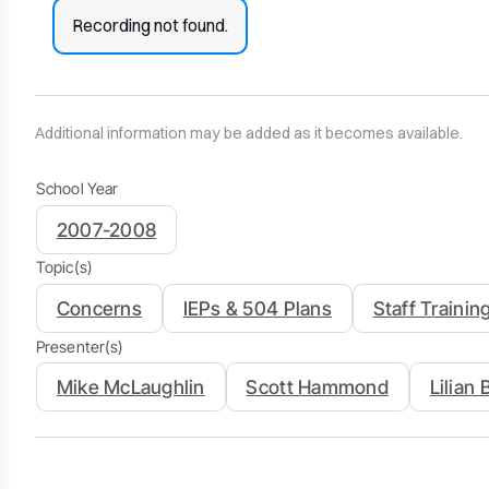
Recording not found.
Additional information may be added as it becomes available.
School Year
2007-2008
Topic(s)
Concerns
IEPs & 504 Plans
Staff Trainin
Presenter(s)
Mike McLaughlin
Scott Hammond
Lilian