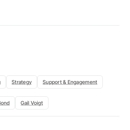
g
Strategy
Support & Engagement
 Bond
Gail Voigt