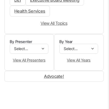
DEI
Executive Board Meeting
Health Services
View All Topics
By Presenter
By Year
Select...
Select...
View All Presenters
View All Years
Advocate!