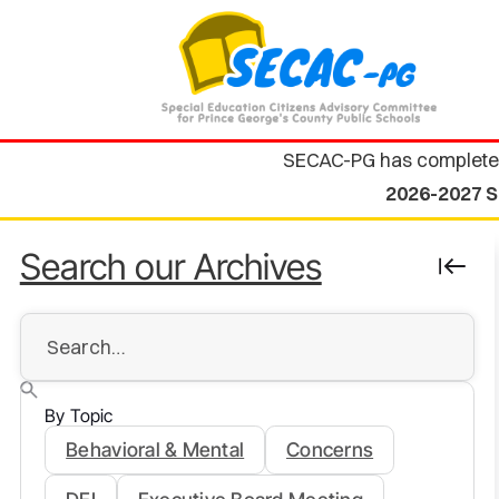
SECAC-PG has complete
2026-2027 S
Search our Archives
By Topic
Behavioral & Mental
Concerns