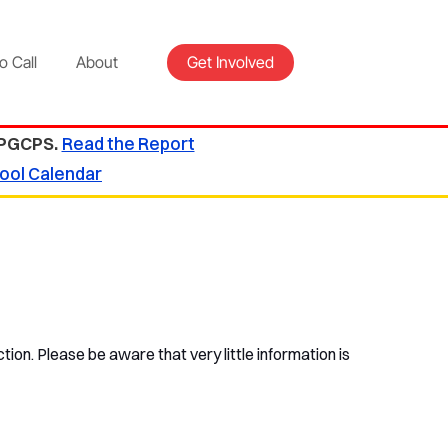
o Call
About
Get Involved
 PGCPS.
Read the Report
ool Calendar
tion. Please be aware that very little information is