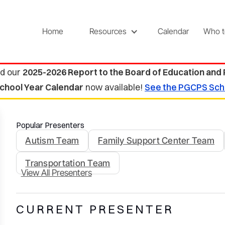
Home
Resources
Calendar
Who t
d our
2025-2026 Report to the Board of Education and
chool Year Calendar
now available!
See the PGCPS Sch
Popular Presenters
Autism Team
Family Support Center Team
Transportation Team
View All Presenters
CURRENT PRESENTER