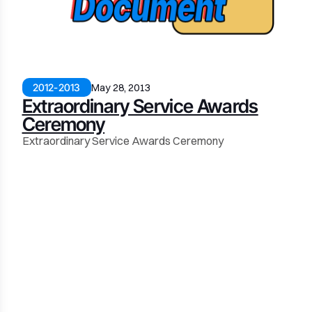
2012-2013
May 28, 2013
Extraordinary Service Awards
Ceremony
Extraordinary Service Awards Ceremony