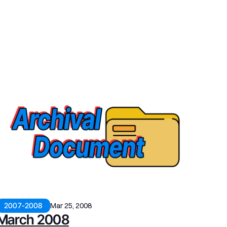
2007-2008
Mar 25, 2008
March 2008