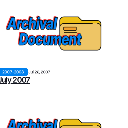
2007-2008
Jul 26, 2007
July 2007