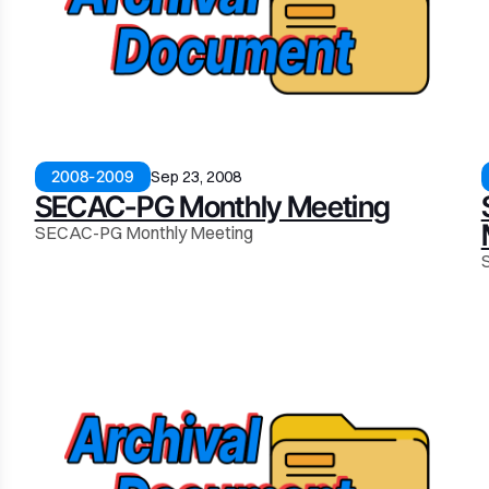
2008-2009
Sep 23, 2008
SECAC-PG Monthly Meeting
SECAC-PG Monthly Meeting