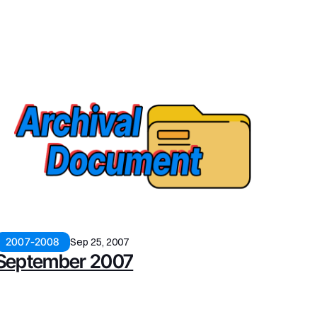
2007-2008
Sep 25, 2007
September 2007