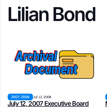
Lilian Bond
2007-2008
Jul 12, 2008
July 12, 2007 Executive Board