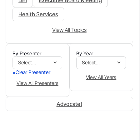
DEI
Executive Board Meeting
Health Services
View All Topics
By Presenter
By Year
Select...
Select...
Clear Presenter
×
View All Years
View All Presenters
Advocate!