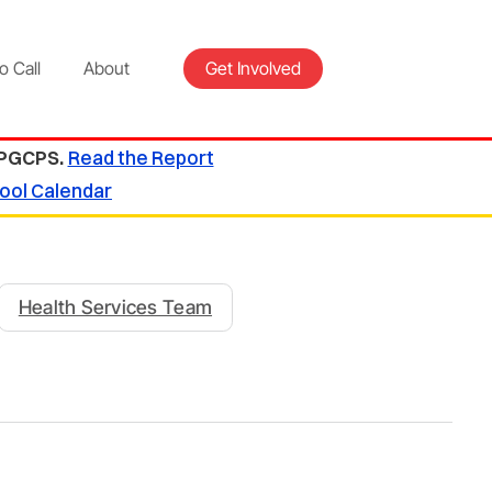
o Call
About
Get Involved
 PGCPS.
Read the Report
ool Calendar
Health Services Team