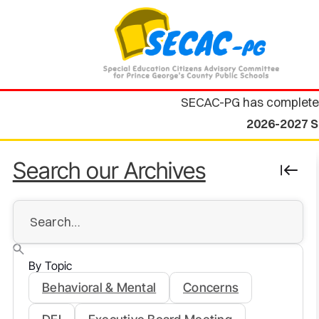
SECAC-PG has complete
2026-2027 S
Search our Archives
By Topic
Behavioral & Mental
Concerns