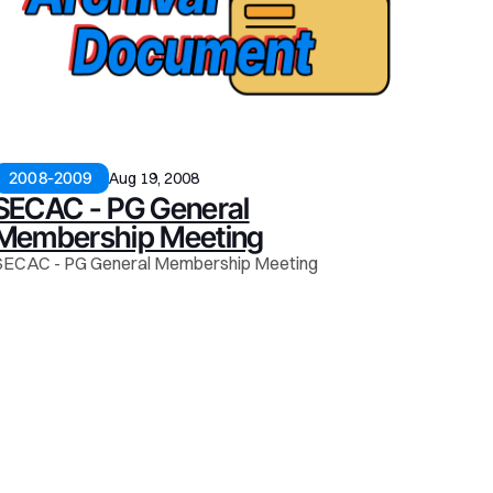
2008-2009
Aug 19, 2008
SECAC - PG General
Membership Meeting
SECAC - PG General Membership Meeting