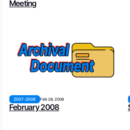
Meeting
2007-2008
Feb 26, 2008
February 2008