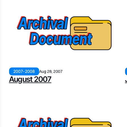
2007-2008
Aug 28, 2007
August 2007