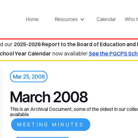
Home
Resources
Calendar
Who t
d our
2025-2026 Report to the Board of Education and
chool Year Calendar
now available!
See the PGCPS Sch
Mar 25, 2008
March 2008
This is an Archival Document, some of the oldest in our collec
available.
MEETING MINUTES