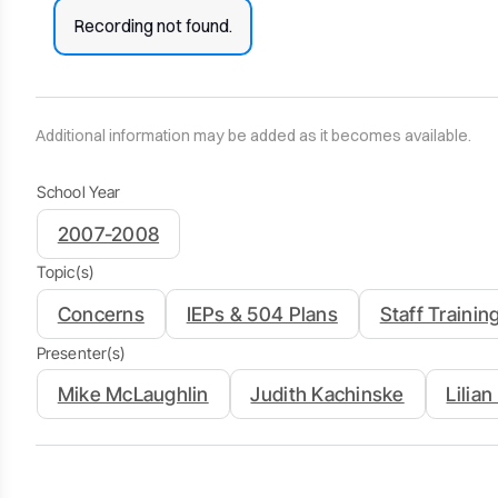
Recording not found.
Additional information may be added as it becomes available.
School Year
2007-2008
Topic(s)
Concerns
IEPs & 504 Plans
Staff Trainin
Presenter(s)
Mike McLaughlin
Judith Kachinske
Lilia