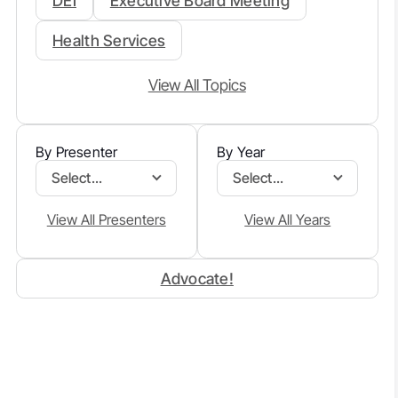
DEI
Executive Board Meeting
Health Services
View All Topics
By Presenter
By Year
Select...
Select...
View All Presenters
View All Years
Advocate!