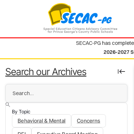
SECAC-PG has complete
2026-2027 S
Search our Archives
By Topic
Behavioral & Mental
Concerns