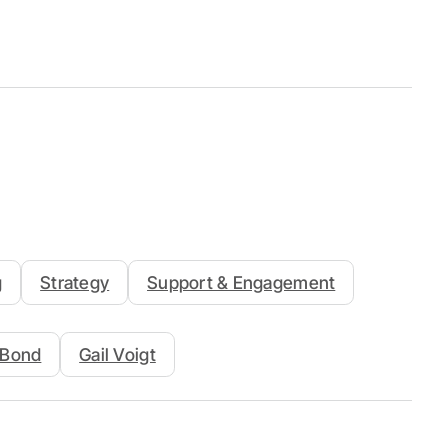
g
Strategy
Support & Engagement
n Bond
Gail Voigt