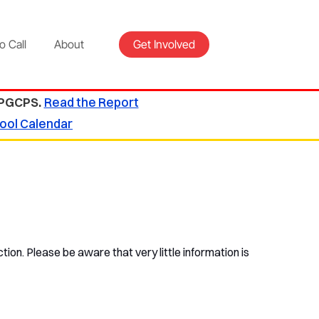
o Call
About
Get Involved
 PGCPS.
Read the Report
ool Calendar
tion. Please be aware that very little information is